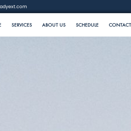
adyext.com
E
SERVICES
ABOUT US
SCHEDULE
CONTACT