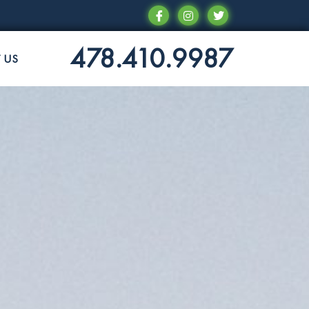
478.410.9987
 US