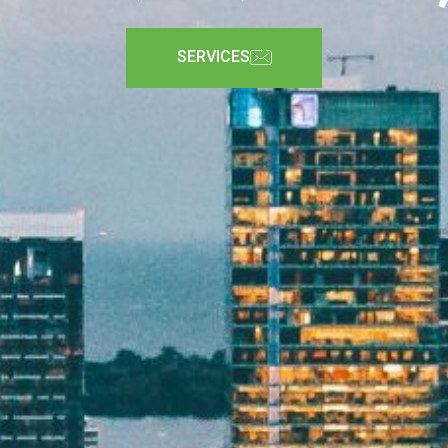
SERVICES