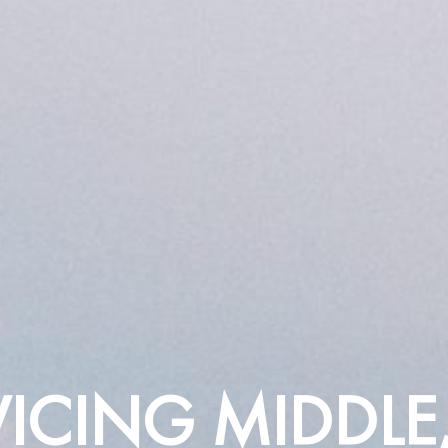
VICING MIDDLE,