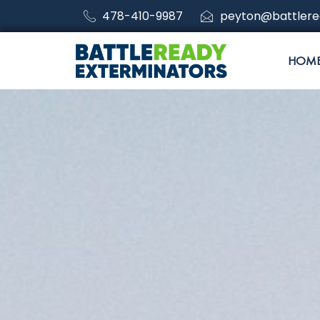
478-410-9987
peyton@battlere
HOM