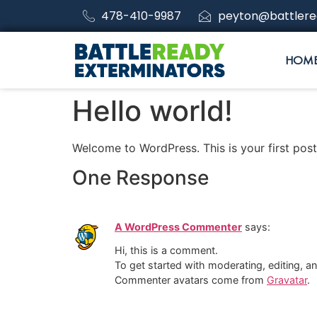
478-410-9987
peyton@battlere
HOM
Hello world!
Welcome to WordPress. This is your first post. 
One Response
A WordPress Commenter
says:
Hi, this is a comment.
To get started with moderating, editing, 
Commenter avatars come from
Gravatar
.