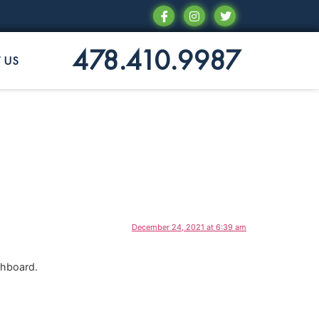
478.410.9987
 US
December 24, 2021 at 6:39 am
shboard.