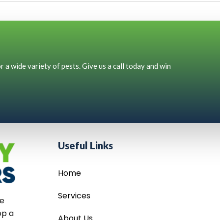
 a wide variety of pests. Give us a call today and win
Useful Links
Home
Services
he
op a
About Us