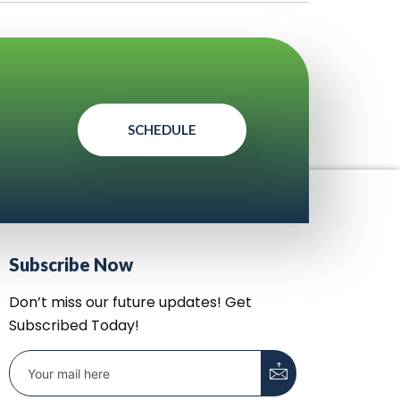
SCHEDULE
Subscribe Now
Don’t miss our future updates! Get
Subscribed Today!