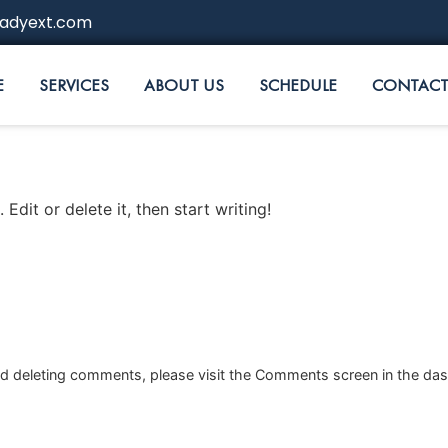
adyext.com
E
SERVICES
ABOUT US
SCHEDULE
CONTACT
Edit or delete it, then start writing!
and deleting comments, please visit the Comments screen in the da