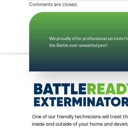
Comments are closed.
We proudly offer professional services for
the Battle over unwanted pest!
One of our friendly technicians will treat t
inside and outside of your home and devel